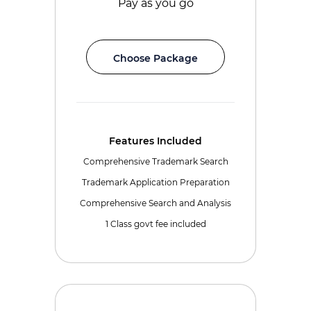
Pay as you go
Choose Package
Features Included
Comprehensive Trademark Search
Trademark Application Preparation
Comprehensive Search and Analysis
1 Class govt fee included