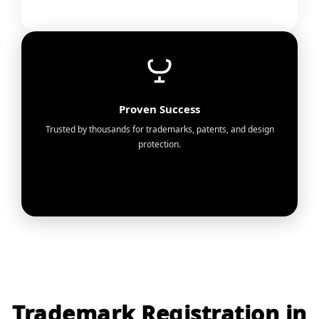
Proven Success
Trusted by thousands for trademarks, patents, and design
protection.
Trademark Registration in