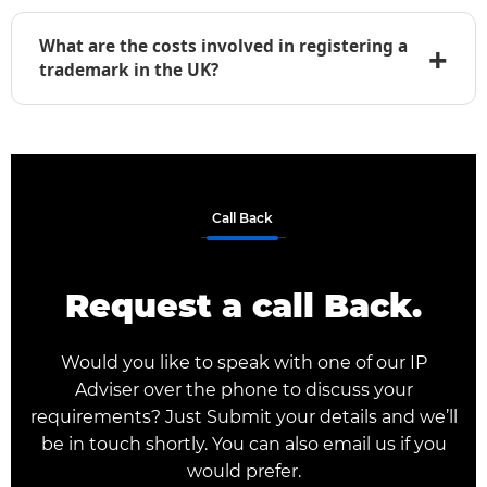
monitor newly filed marks that may conflict with
What are the costs involved in registering a
+
yours and notify you to take prompt action.
trademark in the UK?
UKIPO charges official government fees based
on the number of classes. We also charge a
professional service fee to prepare, file, and
manage your application. Contact us for a
personalized quote.
Call Back
Request a call Back.
Would you like to speak with one of our IP
Adviser over the phone to discuss your
requirements? Just Submit your details and we’ll
be in touch shortly. You can also email us if you
would prefer.