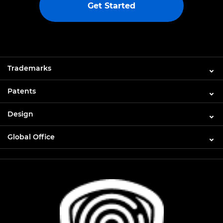
Get Started
Trademarks
Patents
Design
Global Office