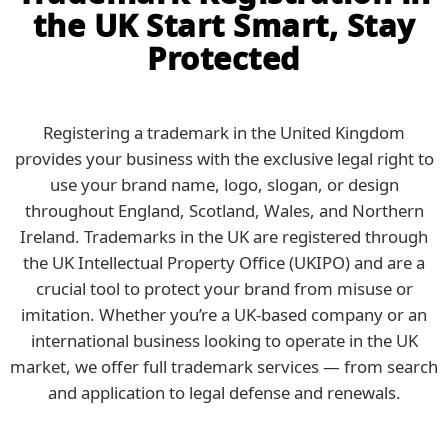
the UK Start Smart, Stay
Protected
Registering a trademark in the United Kingdom
provides your business with the exclusive legal right to
use your brand name, logo, slogan, or design
throughout England, Scotland, Wales, and Northern
Ireland. Trademarks in the UK are registered through
the UK Intellectual Property Office (UKIPO) and are a
crucial tool to protect your brand from misuse or
imitation. Whether you’re a UK-based company or an
international business looking to operate in the UK
market, we offer full trademark services — from search
and application to legal defense and renewals.