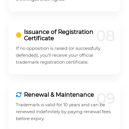
08
Issuance of Registration
Certificate
If no opposition is raised (or successfully
defended), you’ll receive your official
trademark registration certificate.
09
Renewal & Maintenance
Trademark is valid for 10 years and can be
renewed indefinitely by paying renewal fees
before expiry.