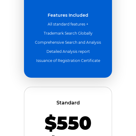
Features Included
All standard features +
Trademark Search Globally
Comprehensive Search and Analysis
Detailed Analysis report
Issuance of Registration Certificate
Standard
$550