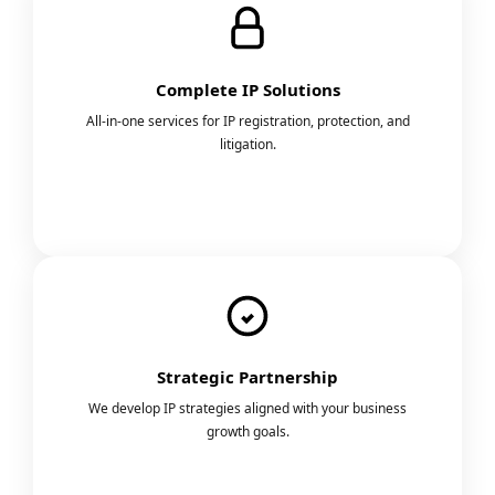
Complete IP Solutions
All-in-one services for IP registration, protection, and
litigation.
Strategic Partnership
We develop IP strategies aligned with your business
growth goals.