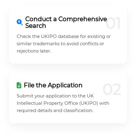
01
Conduct a Comprehensive
Search
Check the UKIPO database for existing or
similar trademarks to avoid conflicts or
rejections later.
02
File the Application
Submit your application to the UK
Intellectual Property Office (UKIPO) with
required details and classification.