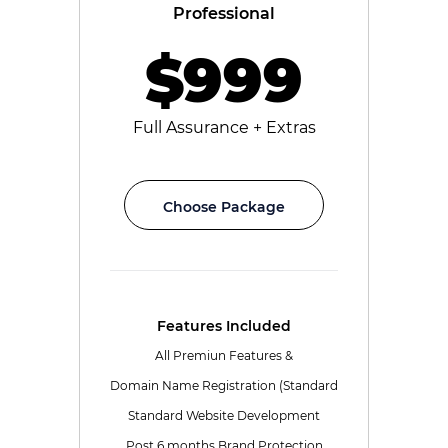
Professional
$999
Full Assurance + Extras
Choose Package
Features Included
All Premiun Features &
Domain Name Registration (Standard
Standard Website Development
Post 6 months Brand Protection