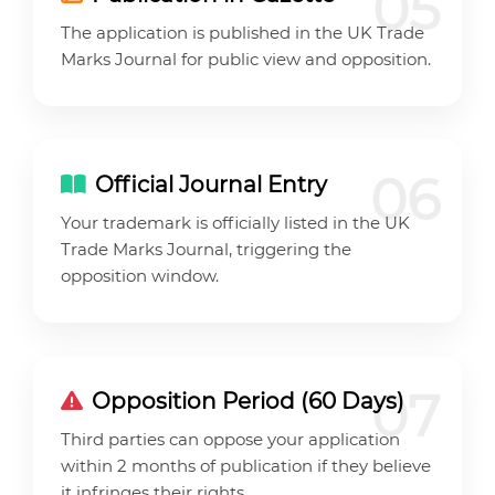
05
The application is published in the UK Trade
Marks Journal for public view and opposition.
06
Official Journal Entry
Your trademark is officially listed in the UK
Trade Marks Journal, triggering the
opposition window.
07
Opposition Period (60 Days)
Third parties can oppose your application
within 2 months of publication if they believe
it infringes their rights.