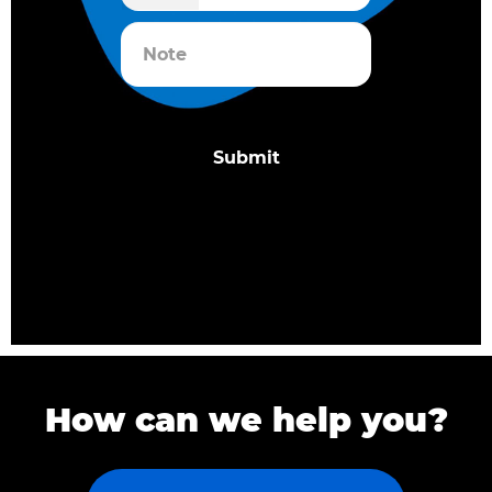
How can we help you?