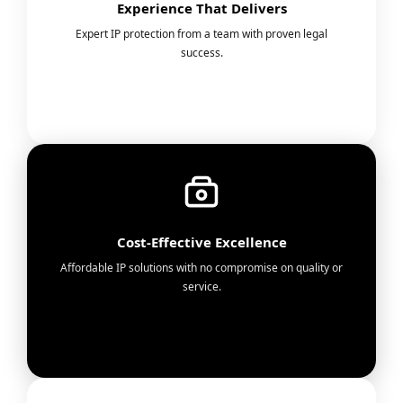
Experience That Delivers
Expert IP protection from a team with proven legal
success.
Cost-Effective Excellence
Affordable IP solutions with no compromise on quality or
service.