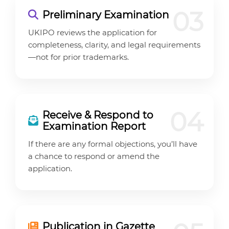
03
Preliminary Examination
UKIPO reviews the application for
completeness, clarity, and legal requirements
—not for prior trademarks.
04
Receive & Respond to
Examination Report
If there are any formal objections, you’ll have
a chance to respond or amend the
application.
Publication in Gazette