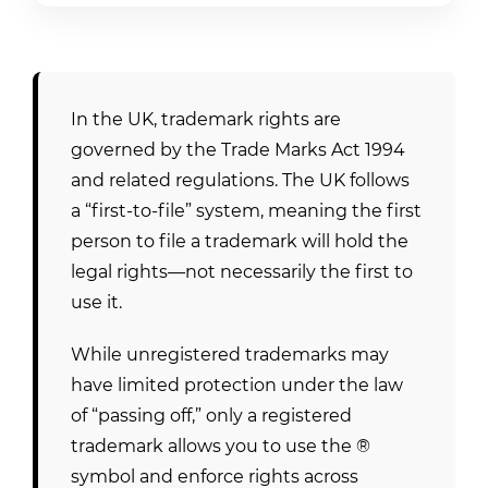
In the UK, trademark rights are
governed by the Trade Marks Act 1994
and related regulations. The UK follows
a “first-to-file” system, meaning the first
person to file a trademark will hold the
legal rights—not necessarily the first to
use it.
While unregistered trademarks may
have limited protection under the law
of “passing off,” only a registered
trademark allows you to use the ®
symbol and enforce rights across