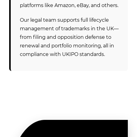
platforms like Amazon, eBay, and others.
Our legal team supports full lifecycle
management of trademarks in the UK—
from filing and opposition defense to
renewal and portfolio monitoring, all in
compliance with UKIPO standards.