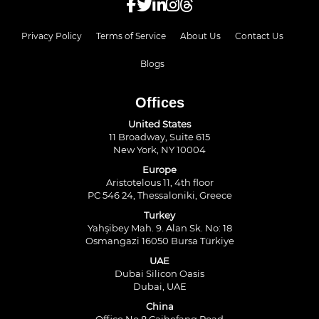
Privacy Policy
Terms of Service
About Us
Contact Us
Blogs
Offices
United States
11 Broadway, Suite 615
New York, NY 10004
Europe
Aristotelous 11, 4th floor
PC 546 24, Thessaloniki, Greece
Turkey
Yahşibey Mah. 9. Alan Sk. No: 18
Osmangazi 16050 Bursa Türkiye
UAE
Dubai Silicon Oasis
Dubai, UAE
China
Office No.8 Caihefang Road