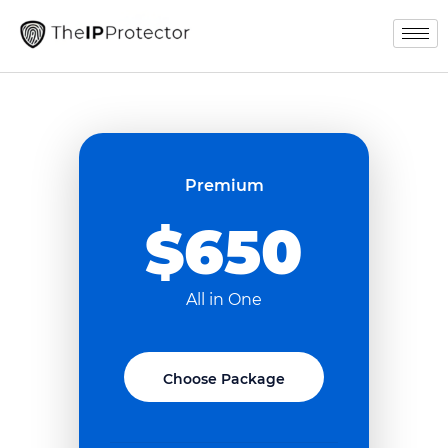
Premium
$650
All in One
Choose Package