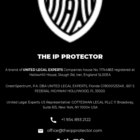
THE IP PROTECTOR
A brand of
UNITED LEGAL EXPERTS
Companies house No. 11744863 registered at
HallowHill House, Slough Rd, Iver, England SL00EA
GreenSpectrum, P.A. DBA UNITED LEGAL EXPERTS, Florida G19000125349 , 601 S
FEDERAL HIGHWAY HOLLYWOOD, FL 33020.
United Legal Experts US Representative: GOTTESMAN LEGAL PLLC 11 Broadway,
Suite 615, New York, NY 10004 USA
+1 954 893 2122
office@theipprotector.com