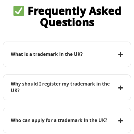
Frequently Asked
Questions
+
What is a trademark in the UK?
A trademark is any word, logo, phrase, symbol,
design, or combination that identifies your goods
Why should I register my trademark in the
+
or services and distinguishes them from those of
UK?
others.
Trademark registration gives you exclusive rights
to use the mark in the UK, enables you to take
+
legal action against infringers, and adds
Who can apply for a trademark in the UK?
commercial value to your brand.