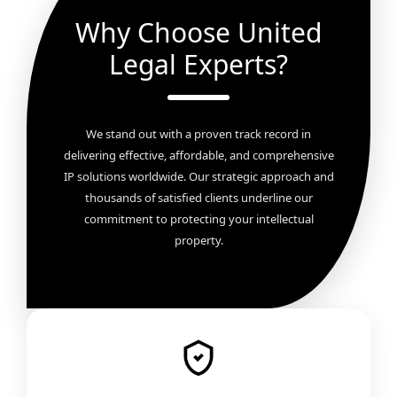
Why Choose United
Legal Experts?
We stand out with a proven track record in
delivering effective, affordable, and comprehensive
IP solutions worldwide. Our strategic approach and
thousands of satisfied clients underline our
commitment to protecting your intellectual
property.