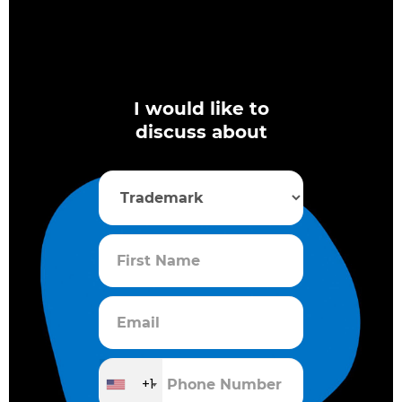
I would like to
discuss about
+1