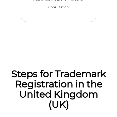
Consultation
Steps for Trademark
Registration in the
United Kingdom
(UK)