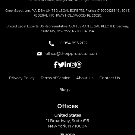
GreenSpectrum, P.A. DBA UNITED LEGAL EXPERTS, Florida G19000125349 , 601 S
FEDERAL HIGHWAY HOLLYWOOD, FL 33020.
United Legal Experts US Representative: GOTTESMAN LEGAL PLLC 11 Broadway,
Suite 615, New York, NY 10004 USA
+1 954 893 2122
office@theipprotector.com
Privacy Policy
Terms of Service
About Us
Contact Us
Blogs
Offices
United States
11 Broadway, Suite 615
New York, NY 10004
Europe