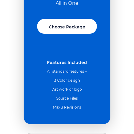
All in One
Choose Package
Features Included
All standard features +
3 Color deisgn
Art work or logo
Source Files
Max 3 Revisions