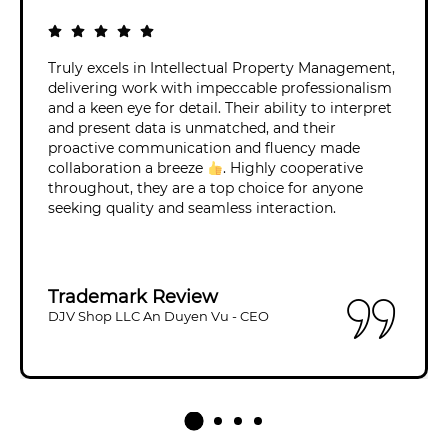
Truly excels in Intellectual Property Management,
delivering work with impeccable professionalism
and a keen eye for detail. Their ability to interpret
and present data is unmatched, and their
proactive communication and fluency made
collaboration a breeze
. Highly cooperative
throughout, they are a top choice for anyone
seeking quality and seamless interaction.
Trademark Review
DJV Shop LLC An Duyen Vu - CEO