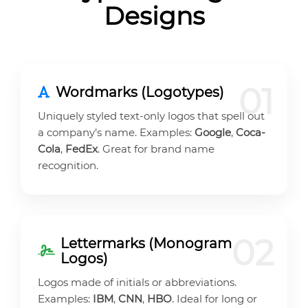
Designs
01
Wordmarks (Logotypes)
Uniquely styled text-only logos that spell out
a company’s name. Examples:
Google
,
Coca-
Cola
,
FedEx
. Great for brand name
recognition.
02
Lettermarks (Monogram
Logos)
Logos made of initials or abbreviations.
Examples:
IBM
,
CNN
,
HBO
. Ideal for long or