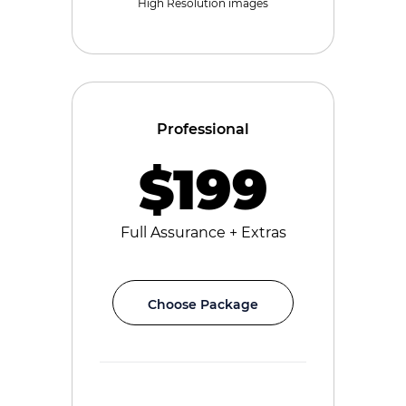
High Resolution images
Professional
$199
Full Assurance + Extras
Choose Package