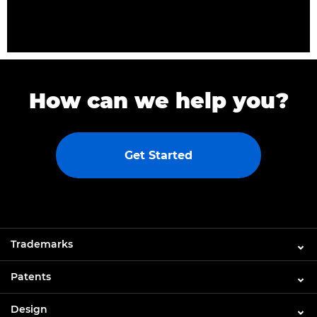
How can we help you?
Get Started
Trademarks
Patents
Design