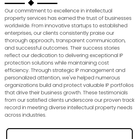
Our commitment to excellence in intellectual
property services has earned the trust of businesses
worldwide. From innovative startups to established
enterprises, our clients consistently praise our
thorough approach, transparent communication,
and successful outcomes. Their success stories
reflect our dedication to delivering exceptional IP
protection solutions while maintaining cost
efficiency. Through strategic IP management and
personalized attention, we've helped numerous
organizations build and protect valuable IP portfolios
that drive their business growth. These testimonials
from our satisfied clients underscore our proven track
record in meeting diverse intellectual property needs
across industries.