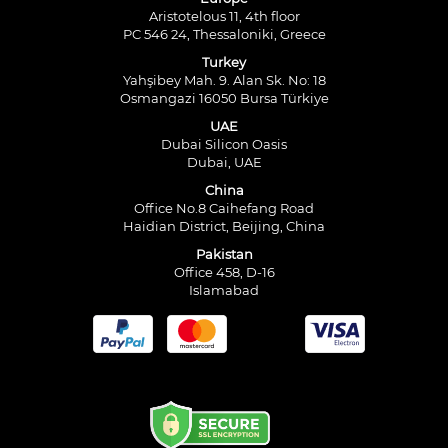
Aristotelous 11, 4th floor
PC 546 24, Thessaloniki, Greece
Turkey
Yahşibey Mah. 9. Alan Sk. No: 18
Osmangazi 16050 Bursa Türkiye
UAE
Dubai Silicon Oasis
Dubai, UAE
China
Office No.8 Caihefang Road
Haidian District, Beijing, China
Pakistan
Office 458, D-16
Islamabad