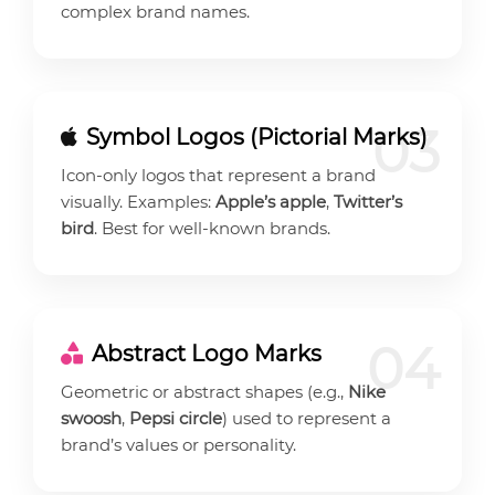
complex brand names.
03
Symbol Logos (Pictorial Marks)
Icon-only logos that represent a brand
visually. Examples:
Apple’s apple
,
Twitter’s
bird
. Best for well-known brands.
04
Abstract Logo Marks
Geometric or abstract shapes (e.g.,
Nike
swoosh
,
Pepsi circle
) used to represent a
brand’s values or personality.