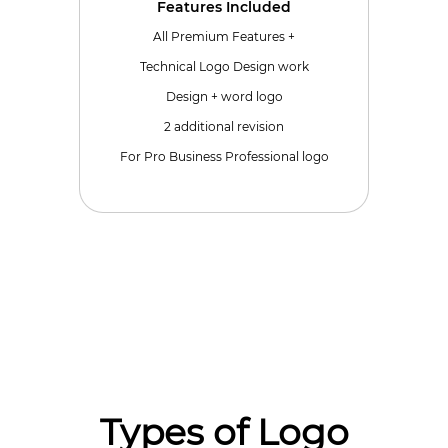
Features Included
All Premium Features +
Technical Logo Design work
Design + word logo
2 additional revision
For Pro Business Professional logo
Types of Logo