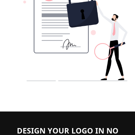
DESIGN YOUR LOGO IN NO