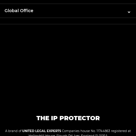
Global Office
THE IP PROTECTOR
A brand of
UNITED LEGAL EXPERTS
Companies house No. 11744863 registered at
HallowHill House, Slough Rd, Iver, England SL00EA