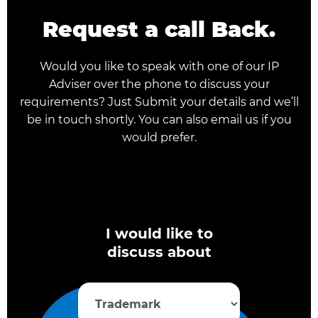
Request a call Back.
Would you like to speak with one of our IP
Adviser over the phone to discuss your
requirements? Just Submit your details and we’ll
be in touch shortly. You can also email us if you
would prefer.
I would like to
discuss about