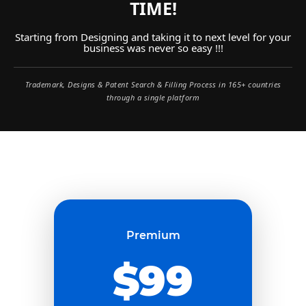
TIME!
Starting from Designing and taking it to next level for your
business was never so easy !!!
Trademark, Designs & Patent Search & Filling Process in 165+ countries
through a single platform
Premium
$99