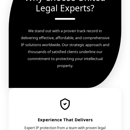
Legal Experts?
We stand out with a proven track record in
delivering effective, affordable, and comprehensive
IP solutions worldwide. Our strategic approach and
thousands of satisfied clients underline our
commitment to protecting your intellectual
property.
Experience That Delivers
Expert IP protection from a team with proven legal