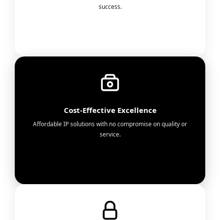
success.
Cost-Effective Excellence
Affordable IP solutions with no compromise on quality or
service.