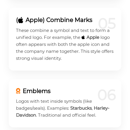
05
(
Apple) Combine Marks
These combine a symbol and text to form a
unified logo. For example, the
Apple
logo
often appears with both the apple icon and
the company name together. This style offers
strong visual identity.
06
Emblems
Logos with text inside symbols (like
badges/seals). Examples:
Starbucks
,
Harley-
Davidson
. Traditional and official feel.