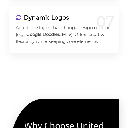
07
Dynamic Logos
Adaptable logos that change design or color
(e.g.,
Google Doodles
,
MTV
). Offers creative
flexibility while keeping core elements.
Why Choose United