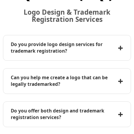
Logo Design & Trademark
Registration Services
Do you provide logo design services for
+
trademark registration?
Yes, we offer professional logo design services
specifically tailored for clients who plan to
Can you help me create a logo that can be
+
register their logo as a trademark. Our designs
legally trademarked?
are unique, original, and compliant with
trademark requirements in major jurisdictions.
Absolutely. We work closely with our clients to
ensure their logo is distinctive and legally
Do you offer both design and trademark
+
protectable. Before finalizing the design, we also
registration services?
offer optional trademark clearance searches to
check if similar logos already exist.
Yes, we provide a complete solution — from