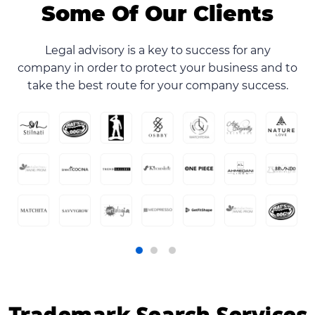
Some Of Our Clients
Legal advisory is a key to success for any
company in order to protect your business and to
take the best route for your company success.
Trademark Search Services