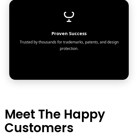
Proven Success
Trusted by thousands for trademarks, patents, and design
protection.
Meet The Happy
Customers