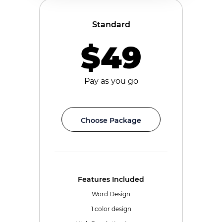
Standard
$49
Pay as you go
Choose Package
Features Included
Word Design
1 color design