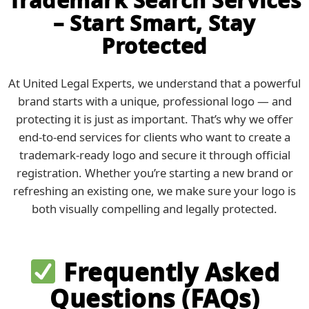
– Start Smart, Stay
Protected
At United Legal Experts, we understand that a powerful
brand starts with a unique, professional logo — and
protecting it is just as important. That’s why we offer
end-to-end services for clients who want to create a
trademark-ready logo and secure it through official
registration. Whether you’re starting a new brand or
refreshing an existing one, we make sure your logo is
both visually compelling and legally protected.
Frequently Asked
Questions (FAQs)