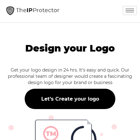
Design your Logo
Get your logo design in 24 hrs. It’s easy and quick. Our
professional team of designer would create a fascinating
design logo for your brand or business
Let’s Create your logo