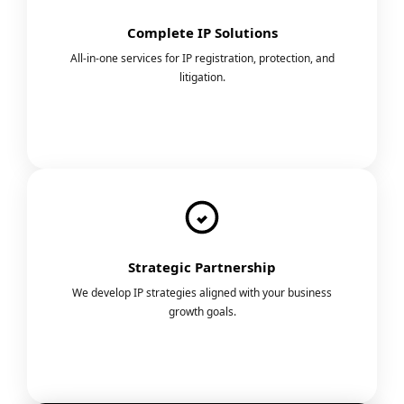
Complete IP Solutions
All-in-one services for IP registration, protection, and
litigation.
Strategic Partnership
We develop IP strategies aligned with your business
growth goals.