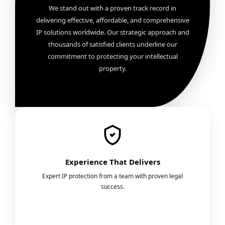
We stand out with a proven track record in
delivering effective, affordable, and comprehensive
IP solutions worldwide. Our strategic approach and
thousands of satisfied clients underline our
commitment to protecting your intellectual
property.
Experience That Delivers
Expert IP protection from a team with proven legal
success.