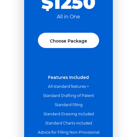
$1250
All in One
Choose Package
Features Included
All standard features +
Standard Drafting of Patent
Standard filling
Standard Drawing included
Standard Charts included
Advice for Filling Non-Provisional