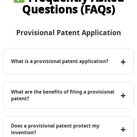
Questions (FAQs)
Provisional Patent Application
+
What is a provisional patent application?
A provisional patent application is a temporary
application filed with the USPTO that establishes
What are the benefits of filing a provisional
+
an early priority date but does not require formal
patent?
claims, an oath, or declaration.
• Establishes an early filing date
• Allows use of “Patent Pending” label
Does a provisional patent protect my
+
• Lower initial cost compared to a non-
invention?
provisional