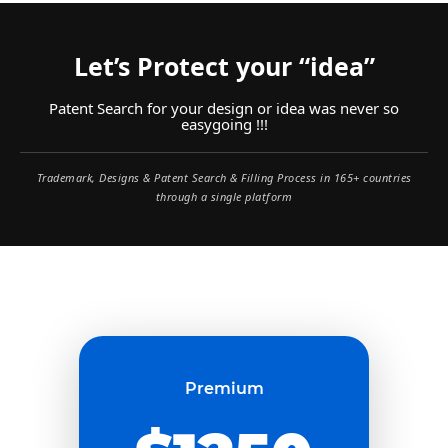
Let’s Protect your “idea”
Patent Search for your design or idea was never so
easygoing !!!
Trademark, Designs & Patent Search & Filling Process in 165+ countries
through a single platform
Premium