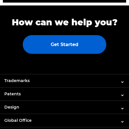
How can we help you?
Get Started
Trademarks
Patents
Design
Global Office