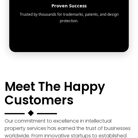
Proven Success
Trusted by thousands for trademarks, patents, and design
protection.
Meet The Happy
Customers
Our commitment to excellence in intellectual
property services has earned the trust of businesses
worldwide. From innovative startups to established