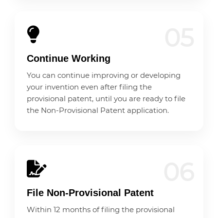
05
Continue Working
You can continue improving or developing
your invention even after filing the
provisional patent, until you are ready to file
the Non-Provisional Patent application.
06
File Non-Provisional Patent
Within 12 months of filing the provisional