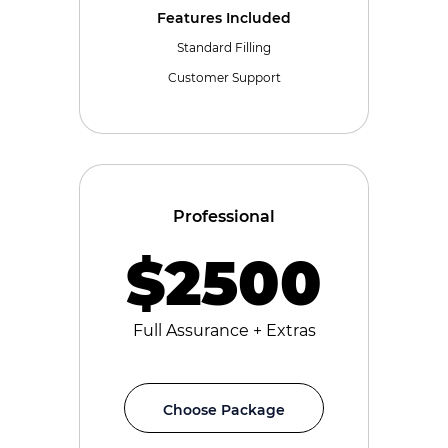
Features Included
Standard Filling
Customer Support
Professional
$2500
Full Assurance + Extras
Choose Package