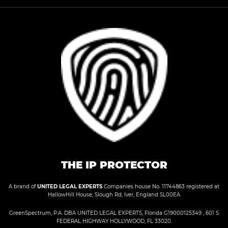
THE IP PROTECTOR
A brand of
UNITED LEGAL EXPERTS
Companies house No. 11744863 registered at
HallowHill House, Slough Rd, Iver, England SL00EA
GreenSpectrum, P.A. DBA UNITED LEGAL EXPERTS, Florida G19000125349 , 601 S
FEDERAL HIGHWAY HOLLYWOOD, FL 33020.