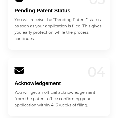
Pending Patent Status
You will receive the “Pending Patent” status
as soon as your application is filed. This gives
you early protection while the process
continues.
04
Acknowledgement
You will get an official acknowledgement
from the patent office confirming your
application within 4–6 weeks of filing.