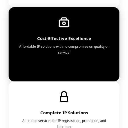
Cost-Effective Excellence
Affordable IP solutions with no compromise on quality or
service.
Complete IP Solutions
All-in-one services for IP registration, protection, and
litigation.