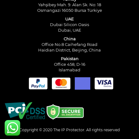
Yahşibey Mah. 9. Alan Sk. No: 18
Osmangazi 16050 Bursa Türkiye
UAE
Dubai Silicon Oasis
Dubai, UAE
China
Office No.8 Caihefang Road
Haidian District, Beijing, China
Pakistan
Office 458, D-16
Islamabad
Copyright © 2020 The IP Protector. All rights reserved