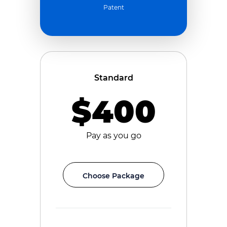
Patent
Standard
$400
Pay as you go
Choose Package