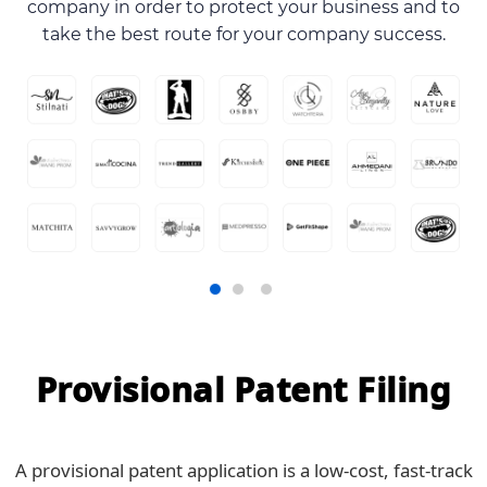
company in order to protect your business and to
take the best route for your company success.
Provisional Patent Filing
A provisional patent application is a low-cost, fast-track