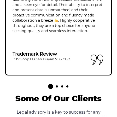
and a keen eye for detail. Their ability to interpret
and present data is unmatched, and their
proactive communication and fluency made
collaboration a breeze
. Highly cooperative
throughout, they are a top choice for anyone
seeking quality and seamless interaction.
Trademark Review
DJV Shop LLC An Duyen Vu - CEO
Some Of Our Clients
Legal advisory is a key to success for any