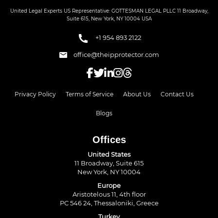
United Legal Experts US Representative: GOTTESMAN LEGAL PLLC 11 Broadway,
Suite 615, New York, NY 10004 USA
+1 954 893 2122
office@theipprotector.com
Privacy Policy
Terms of Service
About Us
Contact Us
Blogs
Offices
United States
11 Broadway, Suite 615
New York, NY 10004
Europe
Aristotelous 11, 4th floor
PC 546 24, Thessaloniki, Greece
Turkey