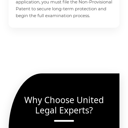
application, you must file the Non-Provisional
Patent to secure long-term protection and
begin the full examination process.
Why Choose United
Legal Experts?