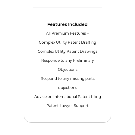
Features Included
All Premium Features +
Complex Utility Patent Drafting
Complex Utility Patent Drawings
Responde to any Preliminary
Objections
Respond to any missing parts
objections
Advice on International Patent filling
Patent Lawyer Support