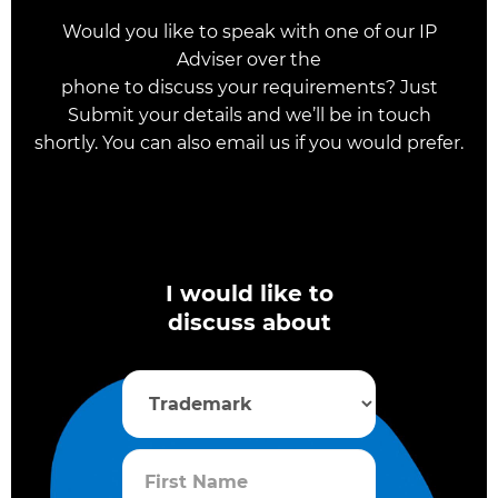
Would you like to speak with one of our IP
Adviser over the
phone to discuss your requirements? Just
Submit your details and we’ll be in touch
shortly. You can also email us if you would prefer.
I would like to
discuss about