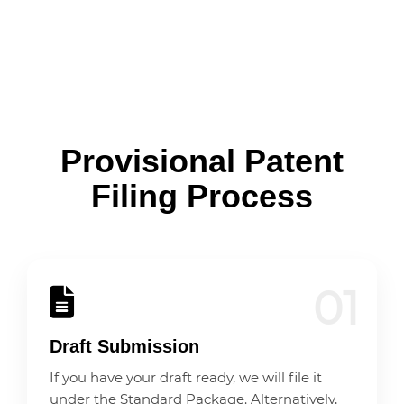
Provisional Patent
Filing Process
01
Draft Submission
If you have your draft ready, we will file it
under the Standard Package. Alternatively,