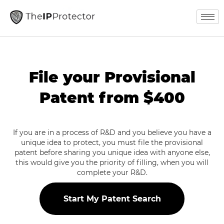
File your Provisional
Patent from $400
If you are in a process of R&D and you believe you have a
unique idea to protect, you must file the provisional
patent before sharing you unique idea with anyone else,
this would give you the priority of filling, when you will
complete your R&D.
Start My Patent Search