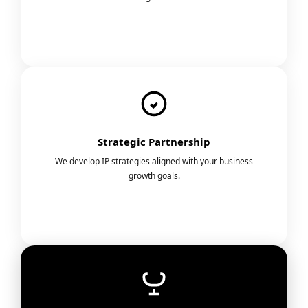
Strategic Partnership
We develop IP strategies aligned with your business
growth goals.