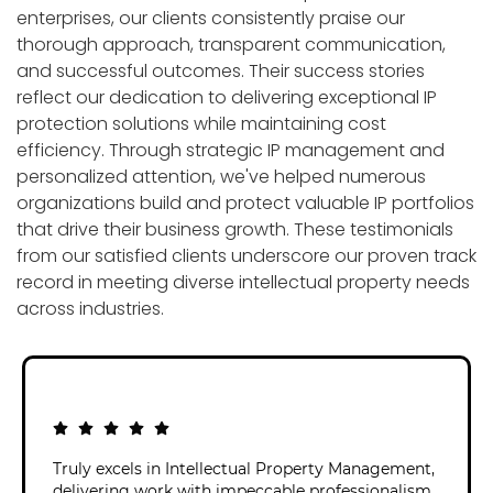
enterprises, our clients consistently praise our
thorough approach, transparent communication,
and successful outcomes. Their success stories
reflect our dedication to delivering exceptional IP
protection solutions while maintaining cost
efficiency. Through strategic IP management and
personalized attention, we've helped numerous
organizations build and protect valuable IP portfolios
that drive their business growth. These testimonials
from our satisfied clients underscore our proven track
record in meeting diverse intellectual property needs
across industries.
Truly excels in Intellectual Property Management,
delivering work with impeccable professionalism