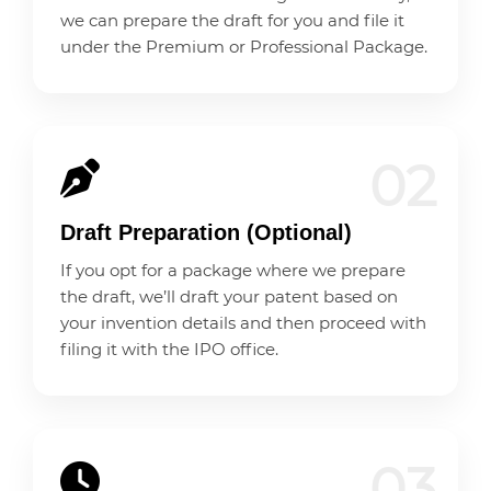
we can prepare the draft for you and file it
under the Premium or Professional Package.
02
Draft Preparation (Optional)
If you opt for a package where we prepare
the draft, we’ll draft your patent based on
your invention details and then proceed with
filing it with the IPO office.
03