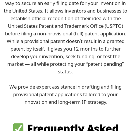
way to secure an early filing date for your invention in
the United States. It allows inventors and businesses to
establish official recognition of their idea with the
United States Patent and Trademark Office (USPTO)
before filing a non-provisional (full) patent application.
While a provisional patent doesn’t result in a granted
patent by itself, it gives you 12 months to further
develop your invention, seek funding, or test the
market — all while protecting your “patent pending”
status.
We provide expert assistance in drafting and filing
provisional patent applications tailored to your
innovation and long-term IP strategy.
Frequently Asked