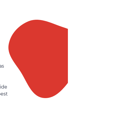
as
side
best