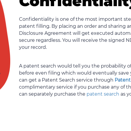
Confidentiali
Confidentiality is one of the most important s
patent filling. By placing an order and sharing 
Disclosure Agreement will get executed automat
secure regardless. You will receive the signed 
your record.
A patent search would tell you the probability 
before even filing which would eventually save 
can get a Patent Search service through
Patent
complimentary service if you purchase any of 
can separately purchase the
patent search
as y