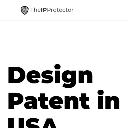
Design
Patent in
USA