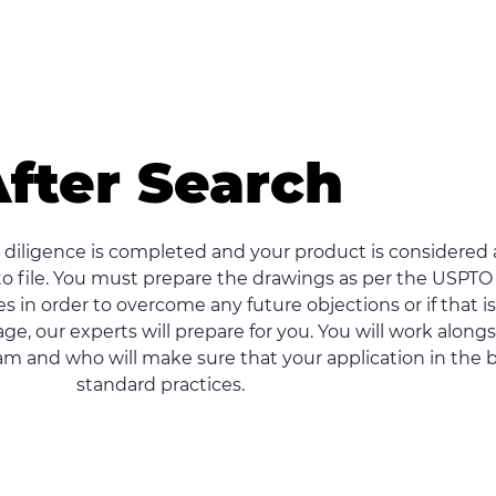
fter Search
diligence is completed and your product is considered 
o file. You must prepare the drawings as per the USPTO
s in order to overcome any future objections or if that is
ge, our experts will prepare for you. You will work along
m and who will make sure that your application in the 
standard practices.