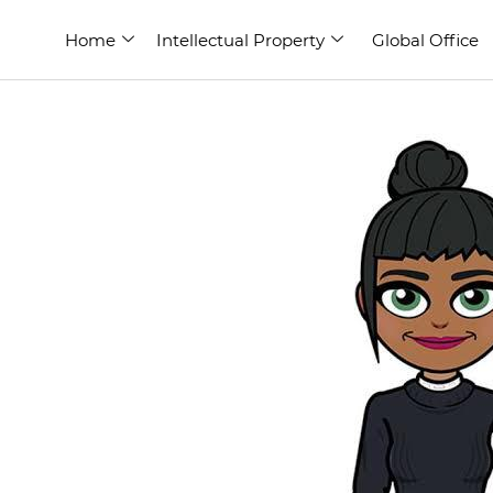
Home
Intellectual Property
Global Office