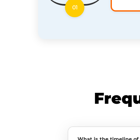
01
Freq
What is the timeline of