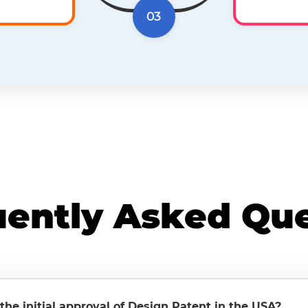
03
uently Asked Que
 the initial approval of Design Patent in the USA?