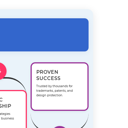
4
PROVEN
SUCCESS
Trusted by thousands for
trademarks, patents, and
design protection.
C
SHIP
ategies
r business