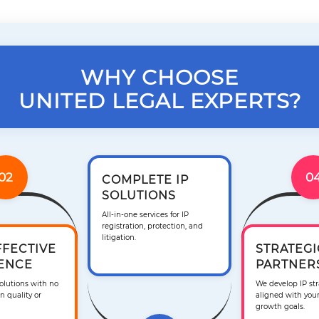
WHY CHOOSE
UNITED LEGAL EXPERTS?
02
0
COMPLETE IP
SOLUTIONS
All-in-one services for IP
registration, protection, and
litigation.
FFECTIVE
STRATEGI
ENCE
PARTNER
solutions with no
We develop IP str
 quality or
aligned with you
growth goals.