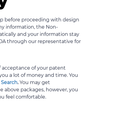
ty
tep before proceeding with design
any information, the Non-
ically and your information stay
NDA through our representative for
of acceptance of your patent
you a lot of money and time. You
 Search
.
You may get
the above packages, however, you
ou feel comfortable.