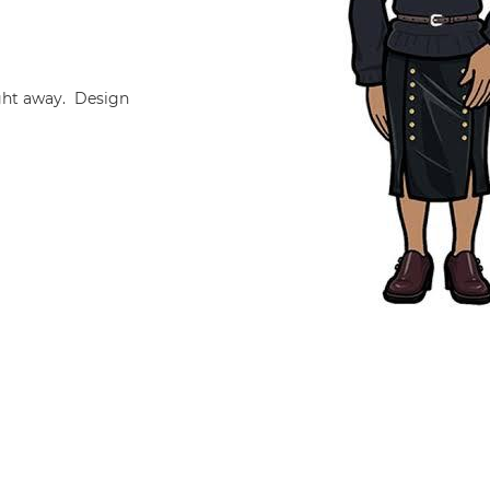
ight away. Design