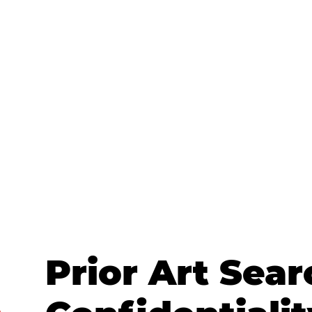
Prior Art Sear