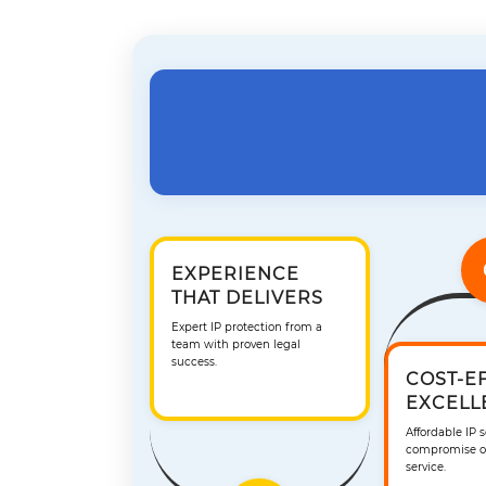
EXPERIENCE
THAT DELIVERS
Expert IP protection from a
team with proven legal
success.
COST-E
EXCELL
Affordable IP 
compromise on
service.