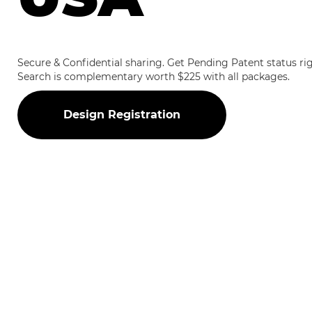
Secure & Confidential sharing. Get Pending Patent status r
Search is complementary worth $225 with all packages.
Design Registration