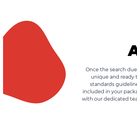
A
Once the search due 
unique and ready t
standards guideline
included in your packa
with our dedicated tea