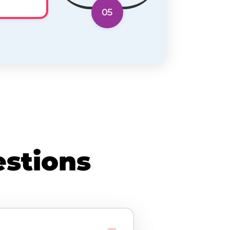
05
stions