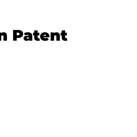
n Patent