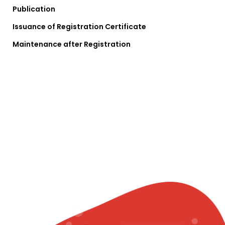
Publication
Issuance of Registration Certificate
Maintenance after Registration