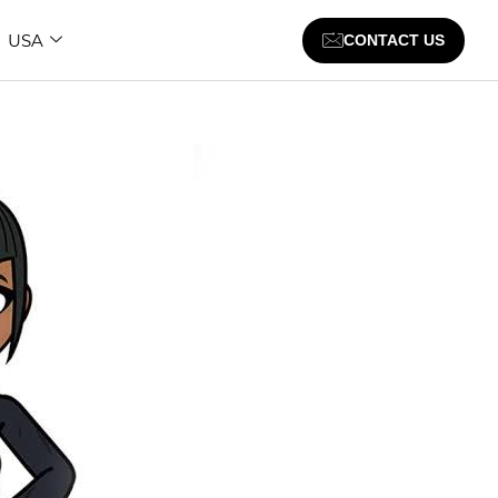
USA
CONTACT US