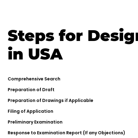
Steps for Desig
in USA
Comprehensive Search
Preparation of Draft
Preparation of Drawings if Applicable
Filing of Application
Preliminary Examination
Response to Examination Report (If any Objections)