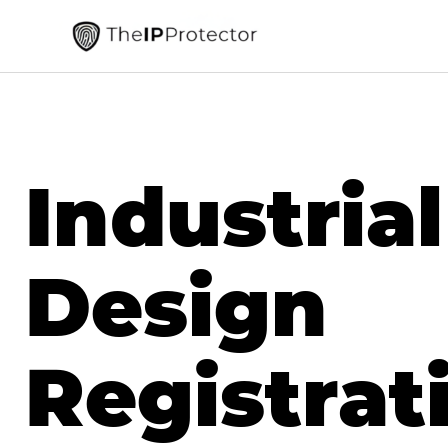
Industrial
Design
Registrat