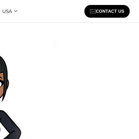
USA
CONTACT US