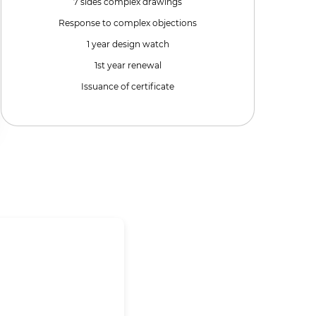
7 sides complex drawings
Response to complex objections
1 year design watch
1st year renewal
Issuance of certificate