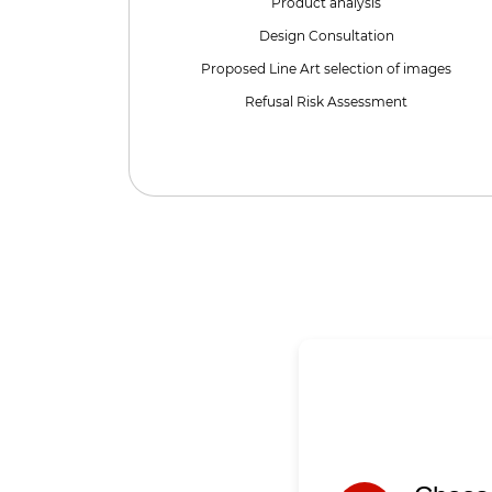
Product analysis
Design Consultation
Proposed Line Art selection of images
Refusal Risk Assessment