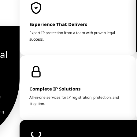
Experience That Delivers
Expert IP protection from a team with proven legal
success.
al
Complete IP Solutions
g
s
All-in-one services for IP registration, protection, and
litigation.
f
ing