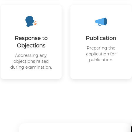
Response to
Publication
Objections
Preparing the
application for
Addressing any
publication.
objections raised
during examination.