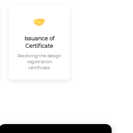
Issuance of
Certificate
Receiving the design
registration
certificate.