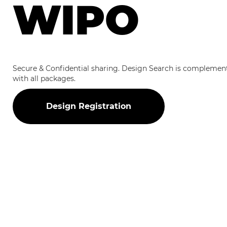
WIPO
Secure & Confidential sharing. Design Search is complemen
with all packages.
Design Registration