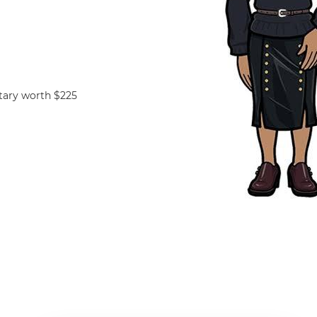
tary worth $225