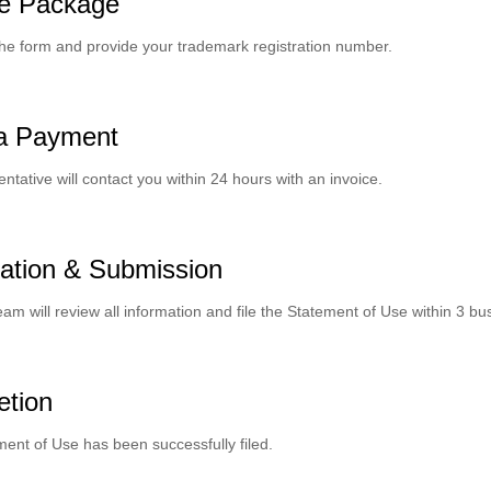
e Package
he form and provide your trademark registration number.
a Payment
ntative will contact you within 24 hours with an invoice.
ation & Submission
eam will review all information and file the Statement of Use within 3 bu
etion
ent of Use has been successfully filed.