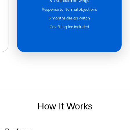
5-7 standard drawings
Response to Normal objections
3 months design watch
Gov filling fee included
How It Works