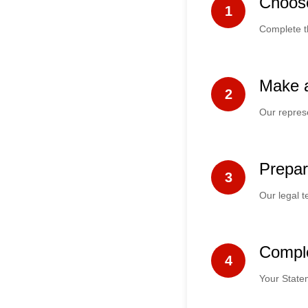
Choos
1
Complete t
Make 
2
Our represe
Prepar
3
Our legal t
Compl
4
Your Statem