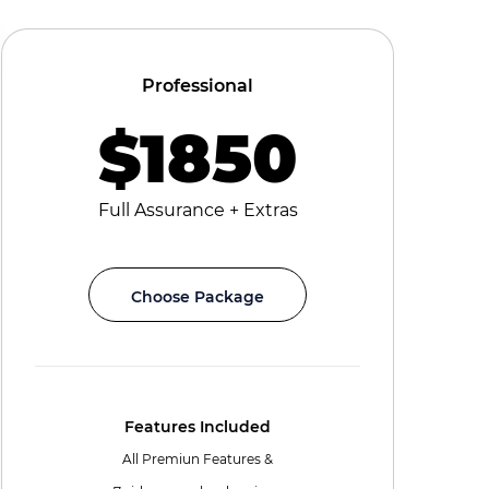
Professional
$1850
Full Assurance + Extras
Choose Package
Features Included
All Premiun Features &