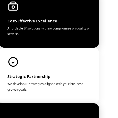
Cost-Effective Excellence
Affordable IP solutions with no compromise on quality or
service.
Strategic Partnership
We develop IP strategies aligned with your business
growth goals.