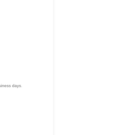
siness days.