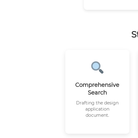
S
Comprehensive
Search
Drafting the design
application
document.