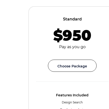
Standard
$950
Pay as you go
Choose Package
Features Included
Design Search