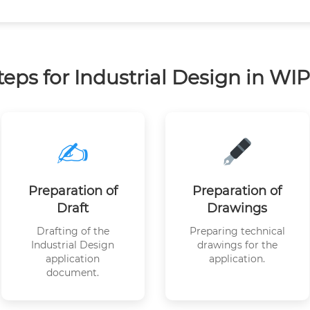
teps for Industrial Design in WI
✍️
Preparation of
Preparation of
Draft
Drawings
Drafting of the
Preparing technical
Industrial Design
drawings for the
application
application.
document.