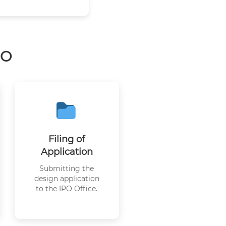
PO
Filing of
Application
Submitting the
design application
to the IPO Office.