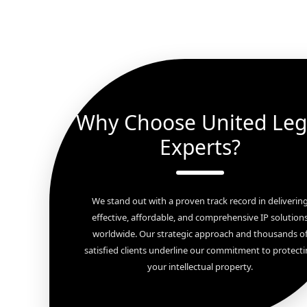
Why Choose United Leg
Experts?
We stand out with a proven track record in deliverin
effective, affordable, and comprehensive IP solution
worldwide. Our strategic approach and thousands o
satisfied clients underline our commitment to protect
your intellectual property.