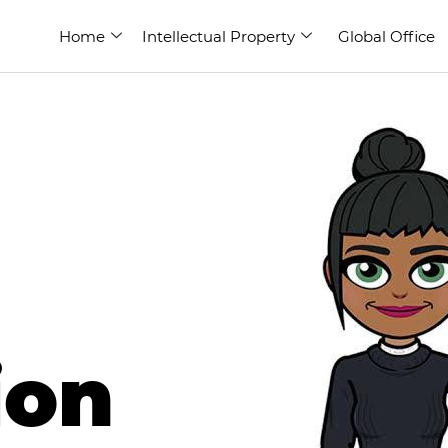
Home
Intellectual Property
Global Office
ion