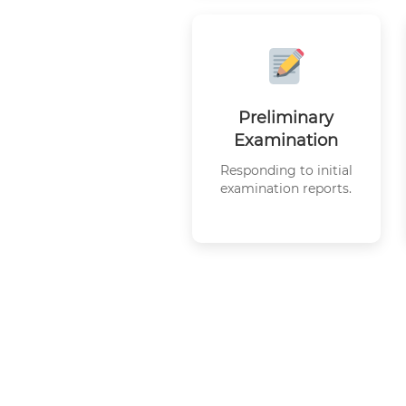
Preliminary
Examination
Responding to initial
examination reports.