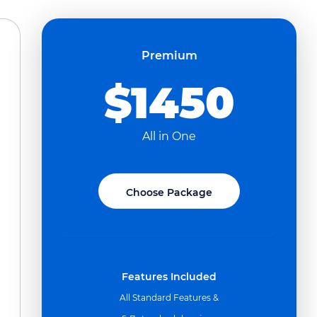
Premium
$1450
All in One
Choose Package
Features Included
All Standard Features &