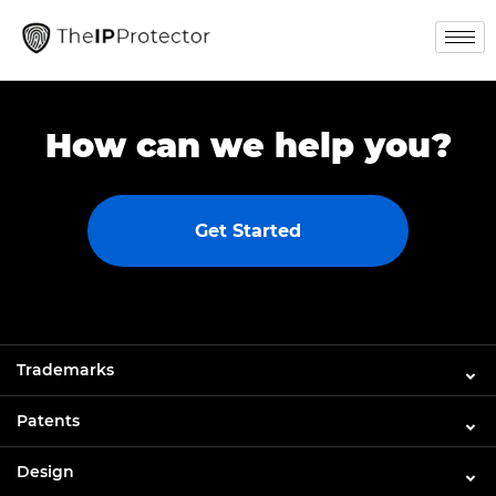
How can we help you?
Get Started
Trademarks
Patents
Design