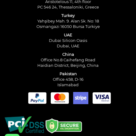
Aristotelous 11, 4th floor
PC 546 24, Thessaloniki, Greece
Turkey
Yahşibey Mah. 9. Alan Sk. No: 18
Osmangazi 16050 Bursa Türkiye
UAE
Dubai Silicon Oasis
Dubai, UAE
China
Office No.8 Caihefang Road
Haidian District, Beijing, China
Pakistan
Office 458, D-16
Islamabad