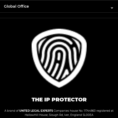
Global Office
THE IP PROTECTOR
A brand of
UNITED LEGAL EXPERTS
Companies house No. 11744863 registered at
HallowHill House, Slough Rd, Iver, England SL00EA