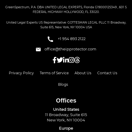
GreenSpectrum, P.A. DBA UNITED LEGAL EXPERTS, Florida G19000125349 , 601 S
FEDERAL HIGHWAY HOLLYWOOD, FL 33020.
United Legal Experts US Representative: GOTTESMAN LEGAL PLLC 11 Broadway,
Suite 615, New York, NY 10004 USA
+1 954 893 2122
office@theipprotector.com
Privacy Policy
Terms of Service
About Us
Contact Us
Blogs
Offices
United States
11 Broadway, Suite 615
New York, NY 10004
Europe