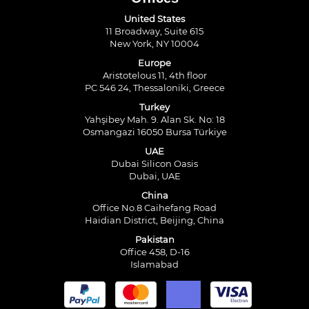
United States
11 Broadway, Suite 615
New York, NY 10004
Europe
Aristotelous 11, 4th floor
PC 546 24, Thessaloniki, Greece
Turkey
Yahşibey Mah. 9. Alan Sk. No: 18
Osmangazi 16050 Bursa Türkiye
UAE
Dubai Silicon Oasis
Dubai, UAE
China
Office No.8 Caihefang Road
Haidian District, Beijing, China
Pakistan
Office 458, D-16
Islamabad