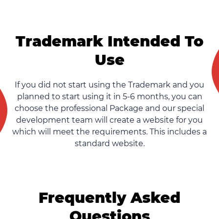
Trademark Intended To
Use
If you did not start using the Trademark and you
planned to start using it in 5-6 months, you can
choose the professional Package and our special
development team will create a website for you
which will meet the requirements. This includes a
standard website.
Frequently Asked
Questions