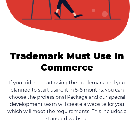
Trademark Must Use In
Commerce
If you did not start using the Trademark and you
planned to start using it in 5-6 months, you can
choose the professional Package and our special
development team will create a website for you
which will meet the requirements. This includes a
standard website.