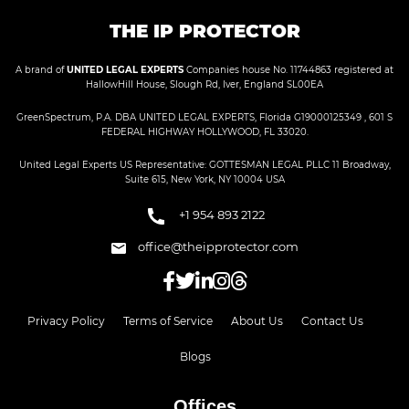
THE IP PROTECTOR
A brand of
UNITED LEGAL EXPERTS
Companies house No. 11744863 registered at
HallowHill House, Slough Rd, Iver, England SL00EA
GreenSpectrum, P.A. DBA UNITED LEGAL EXPERTS, Florida G19000125349 , 601 S
FEDERAL HIGHWAY HOLLYWOOD, FL 33020.
United Legal Experts US Representative: GOTTESMAN LEGAL PLLC 11 Broadway,
Suite 615, New York, NY 10004 USA
+1 954 893 2122
office@theipprotector.com
Privacy Policy
Terms of Service
About Us
Contact Us
Blogs
Offices