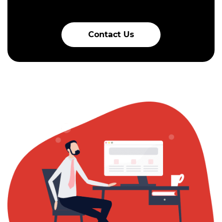
Contact Us