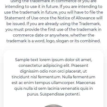
using the trademark in commerce or you are
intending to use it in future. If you are intending to
use the trademark in future, you will have to file the
Statement of Use once the Notice of Allowance will
be issued. If you are already using the Trademark,
you must provide the first use of the trademark in
commerce date or anywhere, whether the
trademark is a word, logo, slogan or its combined.
Sample text lorem ipsum dolor sit amet,
consectetur adipiscing elit. Praesent
dignissim odio non orci placerat, ut
tincidunt nisl fermentum. Nulla fermentum
est ac enim tempus ullamcorper. Maecenas
quis nulla id sem lacinia venenatis quis in
purus. Suspendisse potenti.