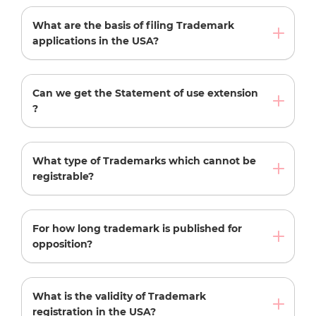
What are the basis of filing Trademark
applications in the USA?
Can we get the Statement of use extension
?
What type of Trademarks which cannot be
registrable?
For how long trademark is published for
opposition?
What is the validity of Trademark
registration in the USA?