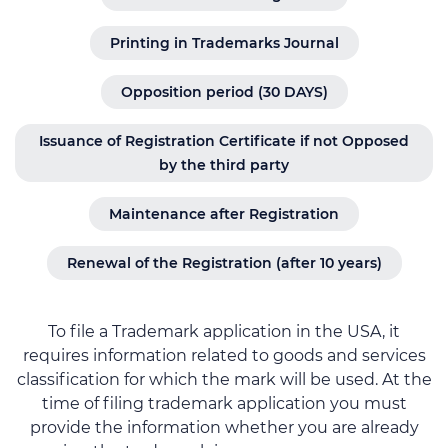
Printing in Trademarks Journal
Opposition period (30 DAYS)
Issuance of Registration Certificate if not Opposed
by the third party
Maintenance after Registration
Renewal of the Registration (after 10 years)
To file a Trademark application in the USA, it
requires information related to goods and services
classification for which the mark will be used. At the
time of filing trademark application you must
provide the information whether you are already