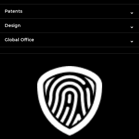
Patents
Design
Global Office