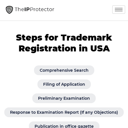
Steps for Trademark
Registration in USA
Comprehensive Search
Filing of Application
Preliminary Examination
Response to Examination Report (If any Objections)
Publication in office gazette