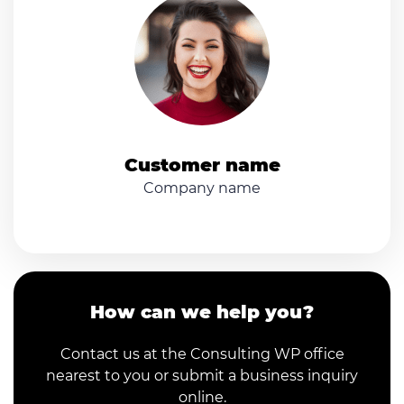
Customer name
Company name
How can we help you?
Contact us at the Consulting WP office
nearest to you or submit a business inquiry
online.