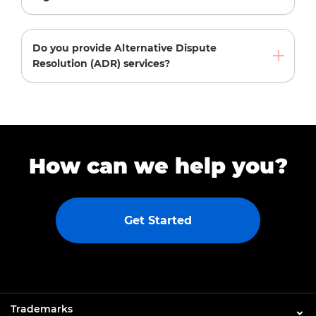
Do you provide Alternative Dispute
Resolution (ADR) services?
How can we help you?
Get Started
Trademarks