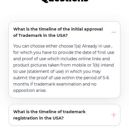
What is the timeline of the initial approval
of Trademark in the USA?
You can choose either choose 1(a) Already in use ,
for which you have to provide the date of first use
and proof of use which includes online links and
product pictures taken from mobile or 1(b) intend
to use (statement of use) in which you may
submit the proof of use within the period of 5-6
months if trademark examination and no
opposition arise.
What is the timeline of trademark
registration in the USA?