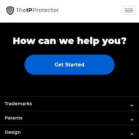
How can we help you?
Get Started
Trademarks
Patents
Design