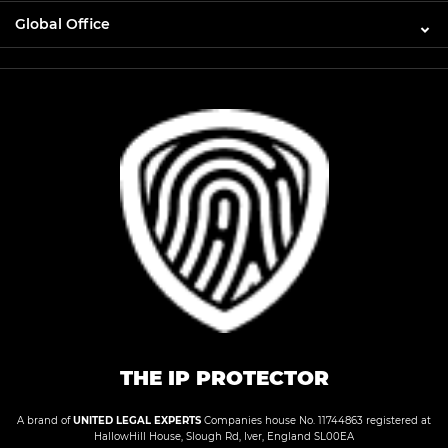
Global Office
THE IP PROTECTOR
A brand of
UNITED LEGAL EXPERTS
Companies house No. 11744863 registered at
HallowHill House, Slough Rd, Iver, England SL00EA