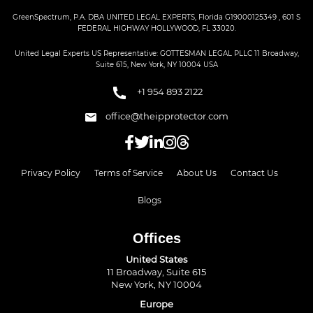
GreenSpectrum, P.A. DBA UNITED LEGAL EXPERTS, Florida G19000125349 , 601 S
FEDERAL HIGHWAY HOLLYWOOD, FL 33020.
United Legal Experts US Representative: GOTTESMAN LEGAL PLLC 11 Broadway,
Suite 615, New York, NY 10004 USA
+1 954 893 2122
office@theipprotector.com
Privacy Policy
Terms of Service
About Us
Contact Us
Blogs
Offices
United States
11 Broadway, Suite 615
New York, NY 10004
Europe