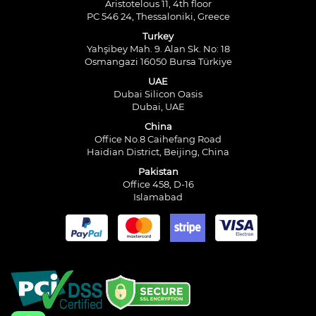
Aristotelous 11, 4th floor
PC 546 24, Thessaloniki, Greece
Turkey
Yahşibey Mah. 9. Alan Sk. No: 18
Osmangazi 16050 Bursa Türkiye
UAE
Dubai Silicon Oasis
Dubai, UAE
China
Office No.8 Caihefang Road
Haidian District, Beijing, China
Pakistan
Office 458, D-16
Islamabad