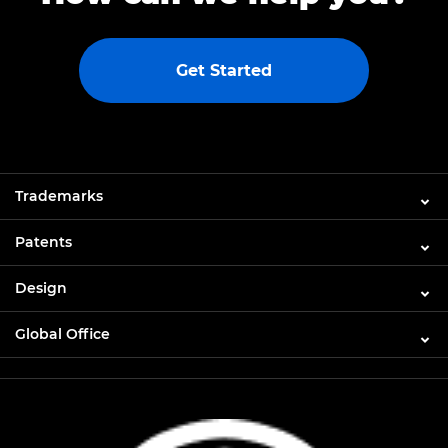
Get Started
Trademarks
Patents
Design
Global Office