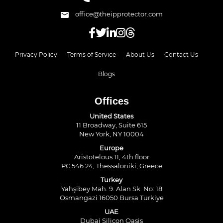
office@theipprotector.com
Privacy Policy
Terms of Service
About Us
Contact Us
Blogs
Offices
United States
11 Broadway, Suite 615
New York, NY 10004
Europe
Aristotelous 11, 4th floor
PC 546 24, Thessaloniki, Greece
Turkey
Yahşibey Mah. 9. Alan Sk. No: 18
Osmangazi 16050 Bursa Türkiye
UAE
Dubai Silicon Oasis