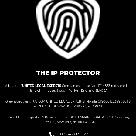
THE IP PROTECTOR
A brand of
UNITED LEGAL EXPERTS
Companies house No. 11744863 registered at
HallowHill House, Slough Rd, Iver, England SL00EA
GreenSpectrum, P.A. DBA UNITED LEGAL EXPERTS, Florida G19000125349 , 601 S
FEDERAL HIGHWAY HOLLYWOOD, FL 33020.
United Legal Experts US Representative: GOTTESMAN LEGAL PLLC 11 Broadway,
Suite 615, New York, NY 10004 USA
+1 954 893 2122