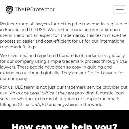
Perfect group of lawyers for getting the trademarks registered
in Europe and the USA. We are the manufacturer of kitchen
utensils and not an expert for Trademarks. This team made the
process so easier and cost-efficient for us for our international
trademark fillings.
We have filed and registered hundreds of trademarks globally
for our company using simple trademark process through
ULE
lawyers. These people have been so cosy in guiding and
expanding our brand globally. They are our Go-To-Lawyers for
our company
For us, ULE team is not just our trademark service provider but
our
“All in one Legal Office ” they are
providing fantastic legal
services whether in terms of litigation or simple trademark
filling in China, USA, EU and anywhere in the world.
How can we help you?